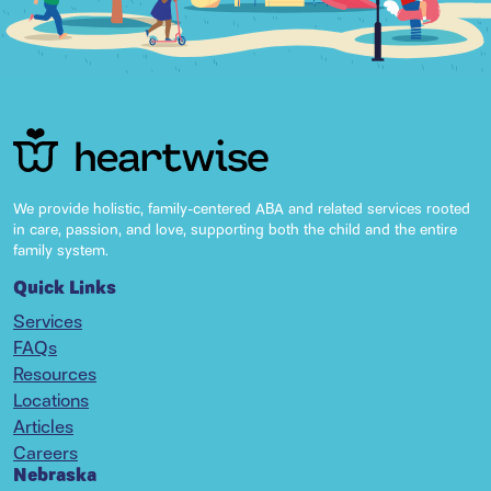
We provide holistic, family-centered ABA and related services rooted
in care, passion, and love, supporting both the child and the entire
family system.
Quick Links
Services
FAQs
Resources
Locations
Articles
Careers
Nebraska