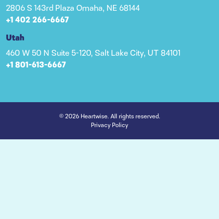
2806 S 143rd Plaza Omaha, NE 68144
+1 402 266-6667
Utah
460 W 50 N Suite 5-120, Salt Lake City, UT 84101
+1 801-613-6667
© 2026 Heartwise. All rights reserved.
Privacy Policy