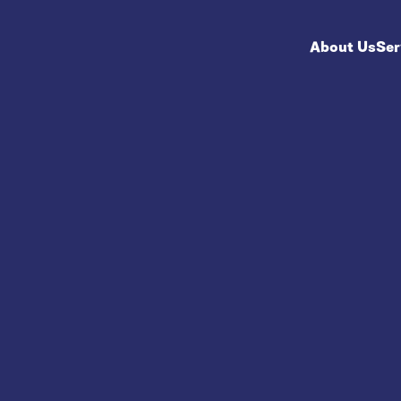
About Us
Ser