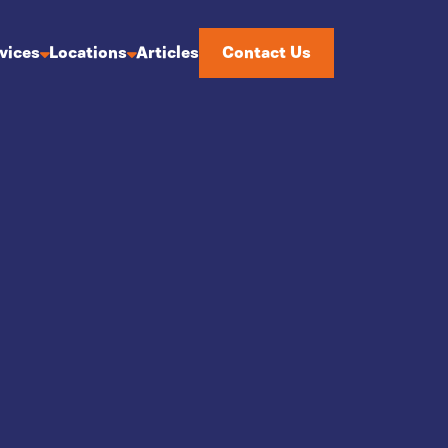
Articles
Contact Us
vices
Locations