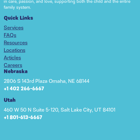
in care, passion, and love, supporting both the child and the entire
family system.
Quick Links
Services
FAQs
Resources
Locations
Articles
Careers
Nebraska
2806 S 143rd Plaza Omaha, NE 68144
+1 402 266-6667
Utah
460 W 50 N Suite 5-120, Salt Lake City, UT 84101
+1 801-613-6667