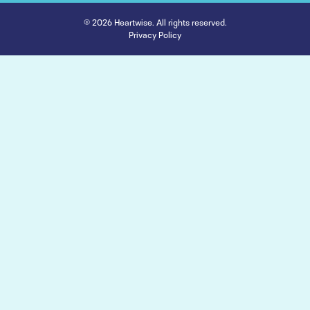
© 2026 Heartwise. All rights reserved.
Privacy Policy