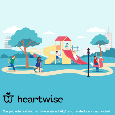
We provide holistic, family-centered ABA and related services rooted