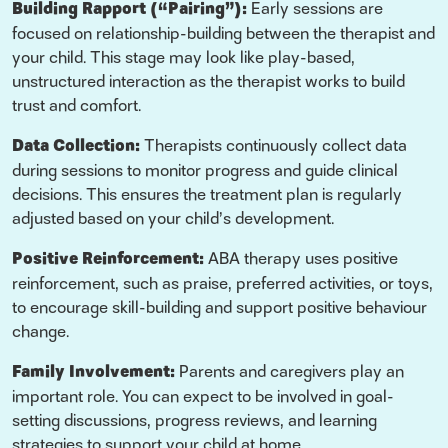
Building Rapport (“Pairing”):
Early sessions are
focused on relationship-building between the therapist and
your child. This stage may look like play-based,
unstructured interaction as the therapist works to build
trust and comfort.
Data Collection:
Therapists continuously collect data
during sessions to monitor progress and guide clinical
decisions. This ensures the treatment plan is regularly
adjusted based on your child’s development.
Positive Reinforcement:
ABA therapy uses positive
reinforcement, such as praise, preferred activities, or toys,
to encourage skill-building and support positive behaviour
change.
Family Involvement:
Parents and caregivers play an
important role. You can expect to be involved in goal-
setting discussions, progress reviews, and learning
strategies to support your child at home.