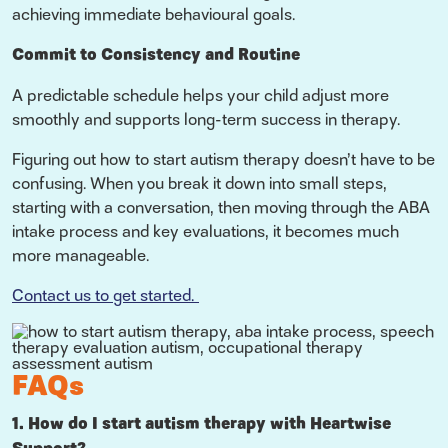
achieving immediate behavioural goals.
Commit to Consistency and Routine
A predictable schedule helps your child adjust more
smoothly and supports long-term success in therapy.
Figuring out how to start autism therapy doesn’t have to be
confusing. When you break it down into small steps,
starting with a conversation, then moving through the ABA
intake process and key evaluations, it becomes much
more manageable.
Contact us to get started.
FAQs
1. How do I start autism therapy with Heartwise