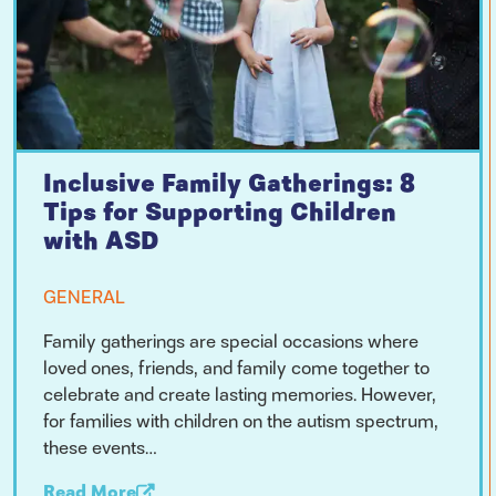
Inclusive Family Gatherings: 8
Tips for Supporting Children
with ASD
GENERAL
Family gatherings are special occasions where
loved ones, friends, and family come together to
celebrate and create lasting memories. However,
for families with children on the autism spectrum,
these events…
Read More