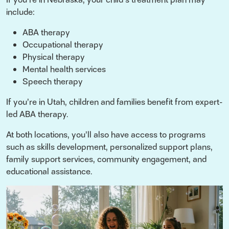
include:
ABA therapy
Occupational therapy
Physical therapy
Mental health services
Speech therapy
If you’re in Utah, children and families benefit from expert-
led ABA therapy.
At both locations, you’ll also have access to programs
such as skills development, personalized support plans,
family support services, community engagement, and
educational assistance.