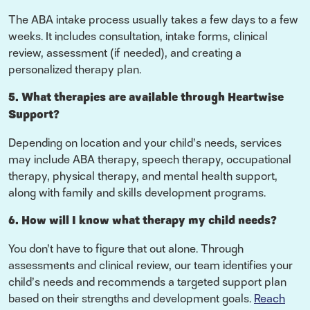
The ABA intake process usually takes a few days to a few
weeks. It includes consultation, intake forms, clinical
review, assessment (if needed), and creating a
personalized therapy plan.
5. What therapies are available through Heartwise
Support?
Depending on location and your child’s needs, services
may include ABA therapy, speech therapy, occupational
therapy, physical therapy, and mental health support,
along with family and skills development programs.
6. How will I know what therapy my child needs?
You don’t have to figure that out alone. Through
assessments and clinical review, our team identifies your
child’s needs and recommends a targeted support plan
based on their strengths and development goals.
Reach