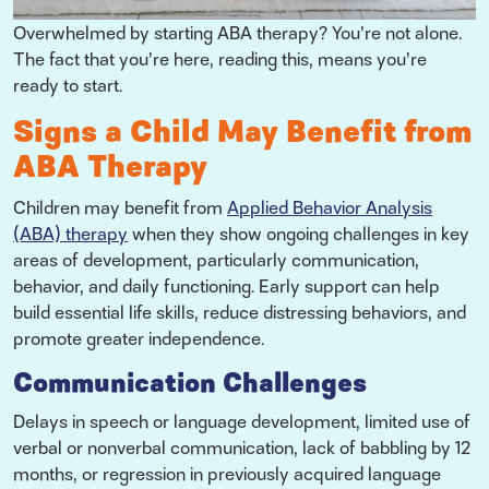
Overwhelmed by starting ABA therapy? You’re not alone.
The fact that you’re here, reading this, means you’re
ready to start.
Signs a Child May Benefit from
ABA Therapy
Children may benefit from
Applied Behavior Analysis
(ABA) therapy
when they show ongoing challenges in key
areas of development, particularly communication,
behavior, and daily functioning. Early support can help
build essential life skills, reduce distressing behaviors, and
promote greater independence.
Communication Challenges
Delays in speech or language development, limited use of
verbal or nonverbal communication, lack of babbling by 12
months, or regression in previously acquired language