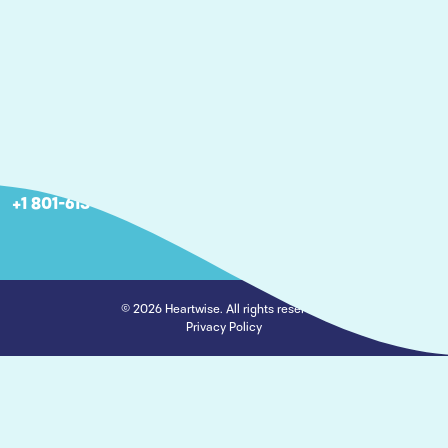
Articles
Careers
Nebraska
2806 S 143rd Plaza Omaha, NE 68144
+1 402 266-6667
Utah
460 W 50 N Suite 5-120, Salt Lake City, UT 84101
+1 801-613-6667
© 2026 Heartwise. All rights reserved.
Privacy Policy