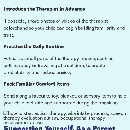
Introduce the Therapist in Advance
If possible, share photos or videos of the therapist
beforehand so your child can begin building familiarity and
trust.
Practice the Daily Routine
Rehearse small parts of the therapy routine, such as
getting ready or travelling at a set time, to create
predictability and reduce anxiety.
Pack Familiar Comfort Items
Send along a favourite toy, blanket, or sensory item to help
your child feel safe and supported during the transition.
Supporting Yourself, As a Parent