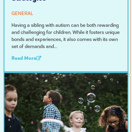
GENERAL
Having a sibling with autism can be both rewarding
and challenging for children. While it fosters unique
bonds and experiences, it also comes with its own
set of demands and…
Read More