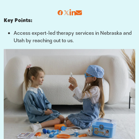
Key Points:
Access expert-led therapy services in Nebraska and
Utah by reaching out to us.