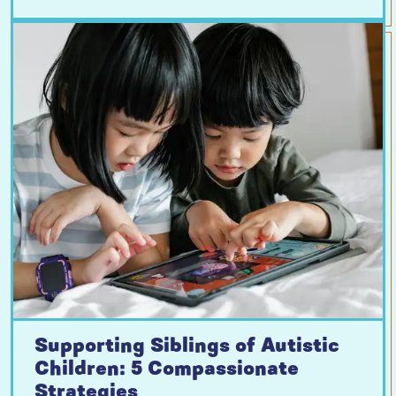
Supporting Siblings of Autistic
Children: 5 Compassionate
Strategies