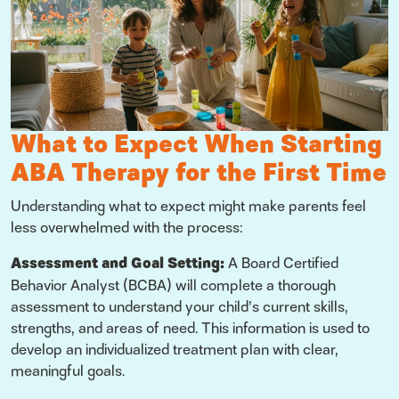
What to Expect When Starting
ABA Therapy for the First Time
Understanding what to expect might make parents feel
less overwhelmed with the process:
Assessment and Goal Setting:
A Board Certified
Behavior Analyst (BCBA) will complete a thorough
assessment to understand your child’s current skills,
strengths, and areas of need. This information is used to
develop an individualized treatment plan with clear,
meaningful goals.