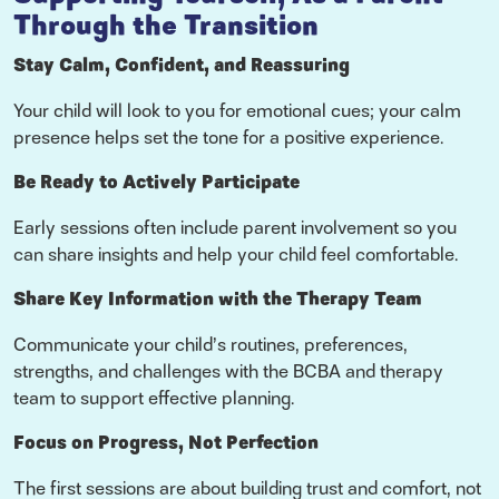
Through the Transition
Stay Calm, Confident, and Reassuring
Your child will look to you for emotional cues; your calm
presence helps set the tone for a positive experience.
Be Ready to Actively Participate
Early sessions often include parent involvement so you
can share insights and help your child feel comfortable.
Share Key Information with the Therapy Team
Communicate your child’s routines, preferences,
strengths, and challenges with the BCBA and therapy
team to support effective planning.
Focus on Progress, Not Perfection
The first sessions are about building trust and comfort, not