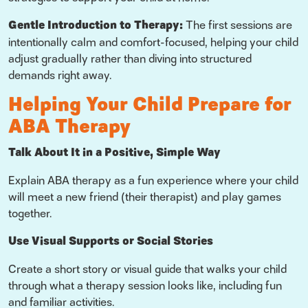
Gentle Introduction to Therapy:
The first sessions are
intentionally calm and comfort-focused, helping your child
adjust gradually rather than diving into structured
demands right away.
Helping Your Child Prepare for
ABA Therapy
Talk About It in a Positive, Simple Way
Explain ABA therapy as a fun experience where your child
will meet a new friend (their therapist) and play games
together.
Use Visual Supports or Social Stories
Create a short story or visual guide that walks your child
through what a therapy session looks like, including fun
and familiar activities.