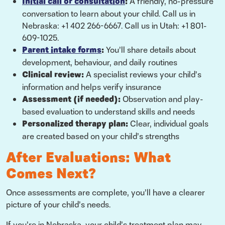
Initial call or consultation
:
A friendly, no-pressure
conversation to learn about your child. Call us in
Nebraska: +1 402 266-6667. Call us in Utah: +1 801-
609-1025.
Parent intake forms
:
You’ll share details about
development, behaviour, and daily routines
Clinical review:
A specialist reviews your child’s
information and helps verify insurance
Assessment (if needed):
Observation and play-
based evaluation to understand skills and needs
Personalized therapy plan:
Clear, individual goals
are created based on your child’s strengths
After Evaluations: What
Comes Next?
Once assessments are complete, you’ll have a clearer
picture of your child’s needs.
If you’re in Nebraska, your child’s treatment plan may