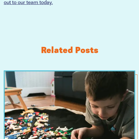
out to our team today.
Related Posts