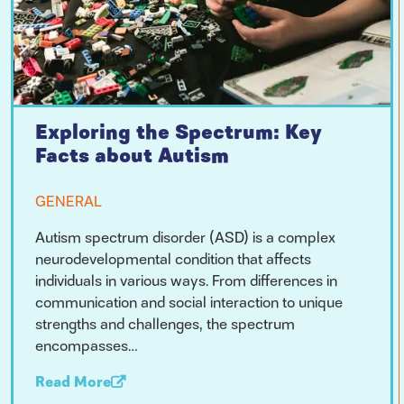
Exploring the Spectrum: Key
Facts about Autism
GENERAL
Autism spectrum disorder (ASD) is a complex
neurodevelopmental condition that affects
individuals in various ways. From differences in
communication and social interaction to unique
strengths and challenges, the spectrum
encompasses…
Read More