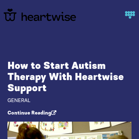
Skip to content
How to Start Autism
Therapy With Heartwise
Support
GENERAL
Continue Reading