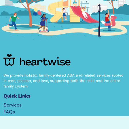
We provide holistic, family-centered ABA and related services rooted
in care, passion, and love, supporting both the child and the entire
family system.
Quick Links
Services
FAQs
Resources
Locations