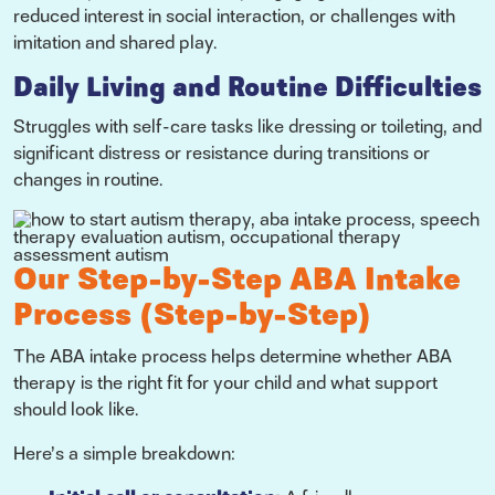
reduced interest in social interaction, or challenges with
imitation and shared play.
Daily Living and Routine Difficulties
Struggles with self-care tasks like dressing or toileting, and
significant distress or resistance during transitions or
changes in routine.
Our Step-by-Step ABA Intake
Process (Step-by-Step)
The ABA intake process helps determine whether ABA
therapy is the right fit for your child and what support
should look like.
Here’s a simple breakdown: