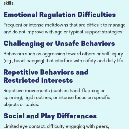
skills.
Emotional Regulation Difficulties
Frequent or intense meltdowns that are difficult to manage
and do not improve with age or typical support strategies.
Challenging or Unsafe Behaviors
Behaviors such as aggression toward others or self-injury
(e.g., head-banging) that interfere with safety and daily life.
Repetitive Behaviors and
Restricted Interests
Repetitive movements (such as hand-flapping or
spinning), rigid routines, or intense focus on specific
objects or topics.
Social and Play Differences
Limited eye contact, difficulty engaging with peers,