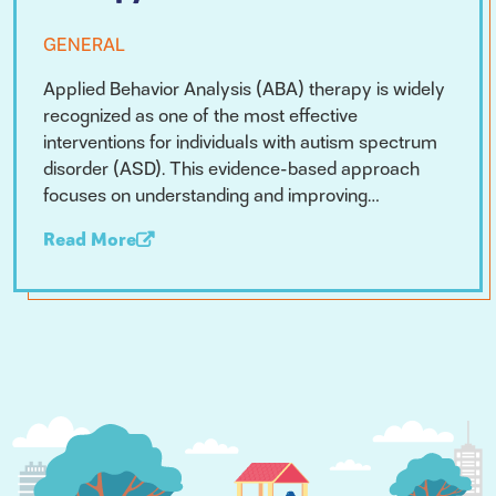
GENERAL
Applied Behavior Analysis (ABA) therapy is widely
recognized as one of the most effective
interventions for individuals with autism spectrum
disorder (ASD). This evidence-based approach
focuses on understanding and improving…
Read More