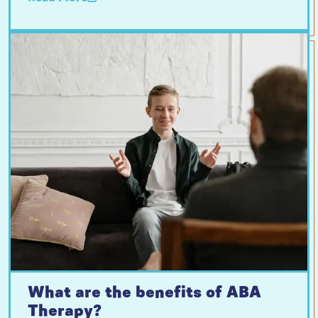
What are the benefits of ABA
Therapy?