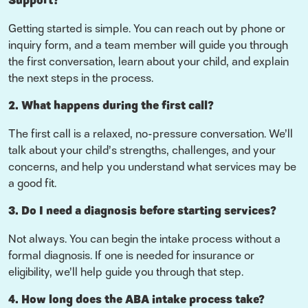
Support?
Getting started is simple. You can reach out by phone or
inquiry form, and a team member will guide you through
the first conversation, learn about your child, and explain
the next steps in the process.
2. What happens during the first call?
The first call is a relaxed, no-pressure conversation. We’ll
talk about your child’s strengths, challenges, and your
concerns, and help you understand what services may be
a good fit.
3. Do I need a diagnosis before starting services?
Not always. You can begin the intake process without a
formal diagnosis. If one is needed for insurance or
eligibility, we’ll help guide you through that step.
4. How long does the ABA intake process take?