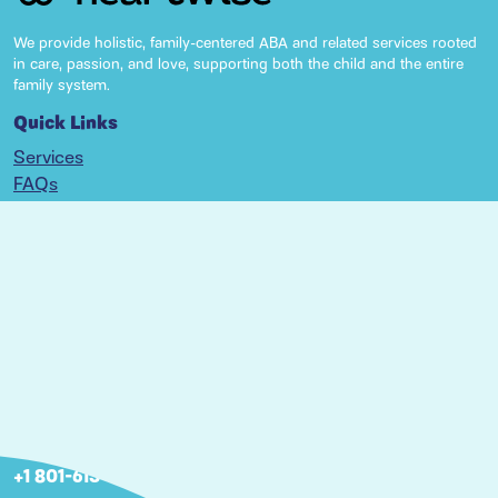
We provide holistic, family-centered ABA and related services rooted
in care, passion, and love, supporting both the child and the entire
family system.
Quick Links
Services
FAQs
Resources
Locations
Articles
Careers
Nebraska
2806 S 143rd Plaza Omaha, NE 68144
+1 402 266-6667
Utah
460 W 50 N Suite 5-120, Salt Lake City, UT 84101
+1 801-613-6667